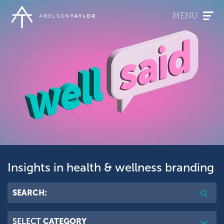
Skip
to
MENU
main
content
Insights in health & wellness branding
Searc
SEARCH:
SELECT
CATEGORY