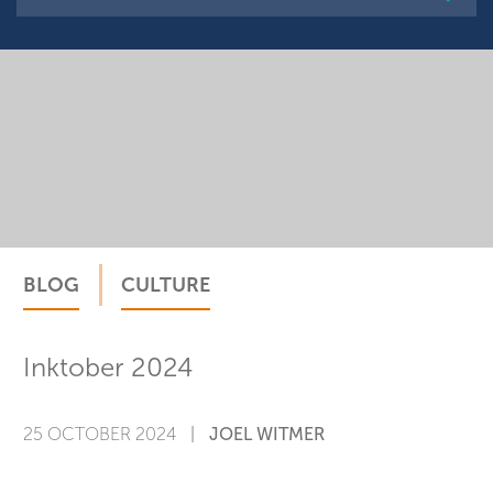
VISIT THE CATEGORY
BLOG
CULTURE
Inktober 2024
25 OCTOBER 2024
|
JOEL WITMER