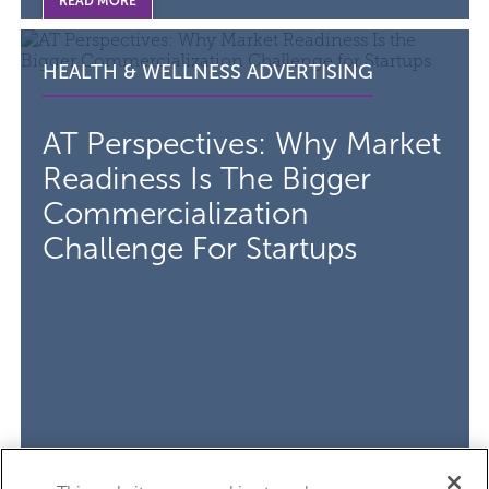
READ MORE
Read the article AT Perspectives: Why Market Readiness 
VISIT THE
CATEGORY F
HEALTH & WELLNESS ADVERTISING
AT Perspectives: Why Market
Readiness Is The Bigger
Commercialization
Challenge For Startups