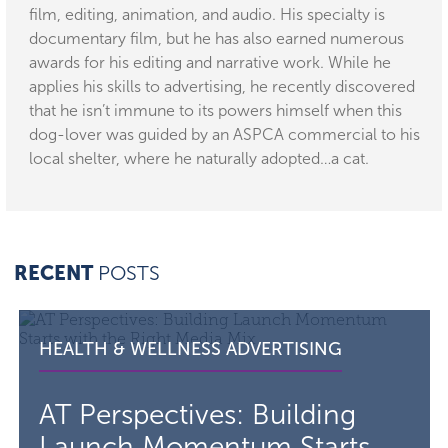
film, editing, animation, and audio. His specialty is
documentary film, but he has also earned numerous
awards for his editing and narrative work. While he
applies his skills to advertising, he recently discovered
that he isn’t immune to its powers himself when this
dog-lover was guided by an ASPCA commercial to his
local shelter, where he naturally adopted…a cat.
RECENT
POSTS
Read the article AT Perspectives: Building Launch Mome
VISIT THE
CATEGORY F
HEALTH & WELLNESS ADVERTISING
AT Perspectives: Building
Launch Momentum Starts