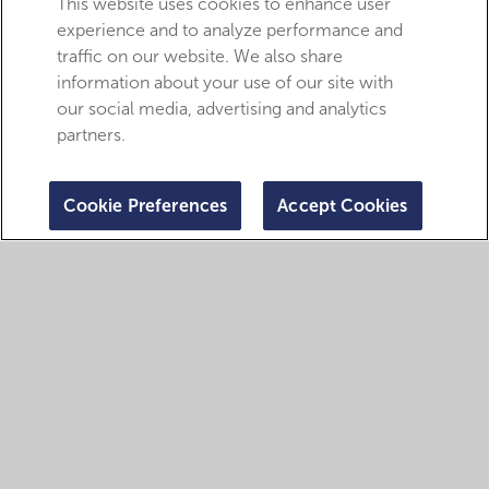
This website uses cookies to enhance user
experience and to analyze performance and
traffic on our website. We also share
information about your use of our site with
our social media, advertising and analytics
partners.
Cookie Preferences
Accept Cookies