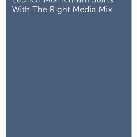
With The Right Media Mix