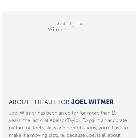
ABOUT THE AUTHOR
JOEL WITMER
Joel Witmer has been an editor for more than 10
years, the last 4 at AbelsonTaylor. To paint an accurate
picture of Joel’s skills and contributions, you’d have to
make it a moving picture, because Joel is all about