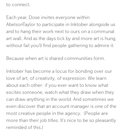
to connect.
Each year, Dose invites everyone within
AbelsonTaylor to participate in Inktober alongside us
and to hang their work next to ours on a communal
art wall. And as the days tick by and more art is hung,
without fail you’ll find people gathering to admire it.
Because when art is shared communities form.
Inktober has become a locus for bonding over our
love of art, of creativity, of expression. We learn
about each other: if you ever want to know what
excites someone, watch what they draw when they
can draw anything in the world. And sometimes we
even discover that an account manager is one of the
most creative people in the agency. (People are
more than their job titles. It’s nice to be so pleasantly
reminded of this.)