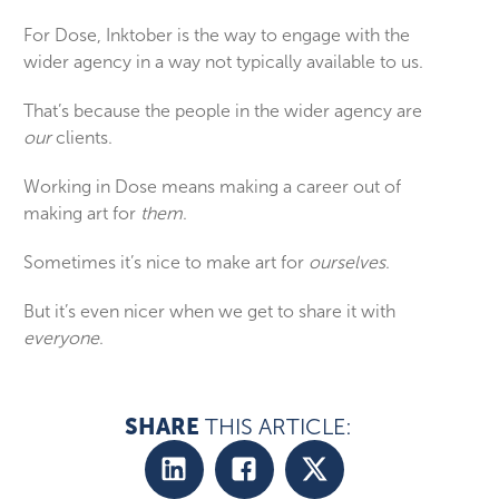
For Dose, Inktober is the way to engage with the
wider agency in a way not typically available to us.
That’s because the people in the wider agency are
our
clients.
Working in Dose means making a career out of
making art for
them
.
Sometimes it’s nice to make art for
ourselves
.
But it’s even nicer when we get to share it with
everyone
.
SHARE
THIS ARTICLE: