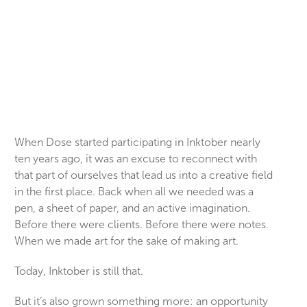
When Dose started participating in Inktober nearly
ten years ago, it was an excuse to reconnect with
that part of ourselves that lead us into a creative field
in the first place. Back when all we needed was a
pen, a sheet of paper, and an active imagination.
Before there were clients. Before there were notes.
When we made art for the sake of making art.
Today, Inktober is still that.
But it’s also grown something more: an opportunity