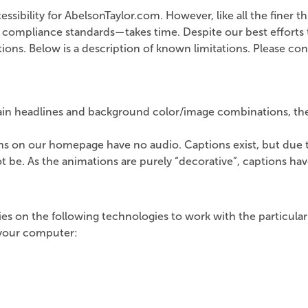
bility for AbelsonTaylor.com. However, like all the finer things
compliance standards—takes time. Despite our best efforts to
ns. Below is a description of known limitations. Please cont
tain headlines and background color/image combinations, the 
ns on our homepage have no audio. Captions exist, but due t
 be. As the animations are purely “decorative”, captions hav
lies on the following technologies to work with the particu
n your computer: