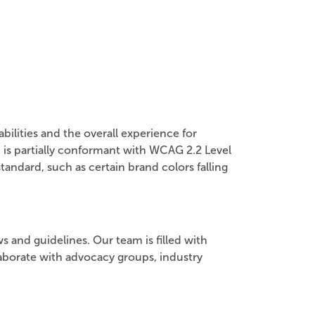
ilities and the overall experience for
 is partially conformant with WCAG 2.2 Level
tandard, such as certain brand colors falling
s and guidelines. Our team is filled with
laborate with advocacy groups, industry