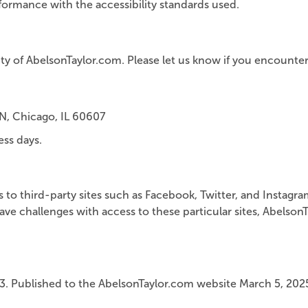
ormance with the accessibility standards used.
 of AbelsonTaylor.com. Please let us know if you encounter ac
N, Chicago, IL 60607
ess days.
nks to third-party sites such as Facebook, Twitter, and Instag
ve challenges with access to these particular sites, Abelso
3. Published to the AbelsonTaylor.com website March 5, 202