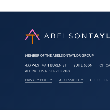
Link to AT home page
MEMBER OF THE ABELSONTAYLOR GROUP
433 WEST VAN BUREN ST
|
SUITE 650N
|
CHICAG
ALL RIGHTS RESERVED 2026
STATEMENT
PRIVACY POLICY
ACCESSIBILITY
COOKIE PR