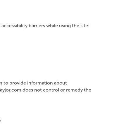
cessibility barriers while using the site:
ram to provide information about
nTaylor.com does not control or remedy the
5.