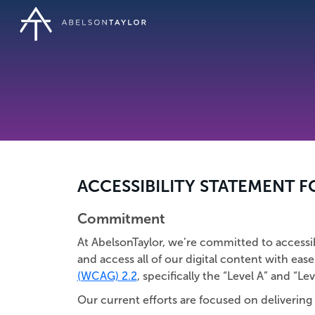
Skip
to
main
content
ACCESSIBILITY STATEMENT 
Commitment
At AbelsonTaylor, we’re committed to accessibili
and access all of our digital content with ease
(WCAG) 2.2
, specifically the “Level A” and “Lev
Our current efforts are focused on delivering 