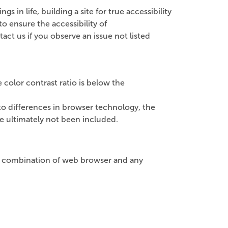
 in life, building a site for true accessibility
 ensure the accessibility of
act us if you observe an issue not listed
color contrast ratio is below the
o differences in browser technology, the
e ultimately not been included.
lar combination of web browser and any