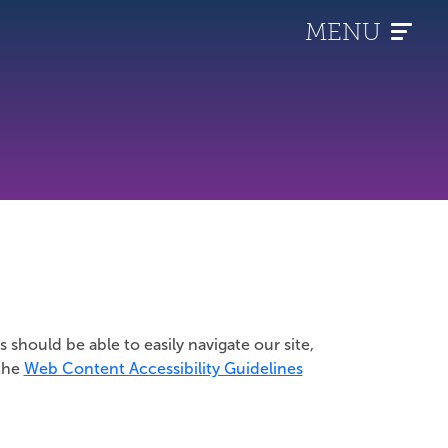
MENU
s should be able to easily navigate our site,
 the
Web Content Accessibility Guidelines