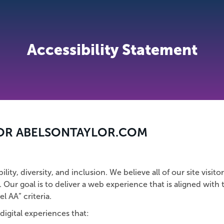
Accessibility Statement
FOR ABELSONTAYLOR.COM
ty, diversity, and inclusion. We believe all of our site visitor
. Our goal is to deliver a web experience that is aligned with
el AA” criteria.
digital experiences that: