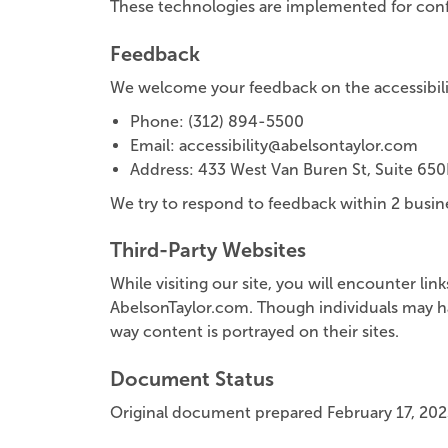
These technologies are implemented for conf
Feedback
We welcome your feedback on the accessibility
Phone: (312) 894-5500
Email: accessibility@abelsontaylor.com
Address: 433 West Van Buren St, Suite 650
We try to respond to feedback within 2 busin
Third-Party Websites
While visiting our site, you will encounter li
AbelsonTaylor.com. Though individuals may ha
way content is portrayed on their sites.
Document Status
Original document prepared February 17, 202