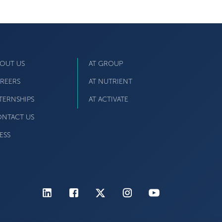
OUT US
AT GROUP
REERS
AT NUTRIENT
TERNSHIPS
AT ACTIVATE
NTACT US
ESS