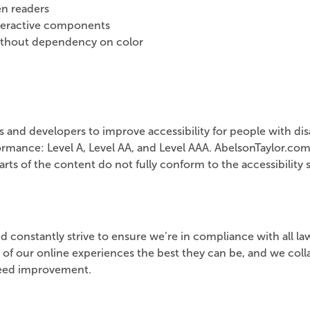
n readers
nteractive components
ithout dependency on color
nd developers to improve accessibility for people with disab
rmance: Level A, Level AA, and Level AAA. AbelsonTaylor.com
ts of the content do not fully conform to the accessibility s
d constantly strive to ensure we’re in compliance with all law
 of our online experiences the best they can be, and we col
 need improvement.