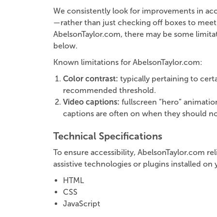
We consistently look for improvements in accessi
—rather than just checking off boxes to meet 
AbelsonTaylor.com, there may be some limitatio
below.
Known limitations for AbelsonTaylor.com:
Color contrast:
typically pertaining to cer
recommended threshold.
Video captions:
fullscreen “hero” animatio
captions are often on when they should not
Technical Specifications
To ensure accessibility, AbelsonTaylor.com re
assistive technologies or plugins installed o
HTML
CSS
JavaScript