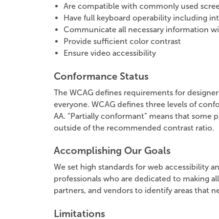
Are compatible with commonly used scree
Have full keyboard operability including i
Communicate all necessary information w
Provide sufficient color contrast
Ensure video accessibility
Conformance Status
The WCAG defines requirements for designers a
everyone. WCAG defines three levels of confo
AA. “Partially conformant” means that some par
outside of the recommended contrast ratio.
Accomplishing Our Goals
We set high standards for web accessibility an
professionals who are dedicated to making all
partners, and vendors to identify areas that
Limitations