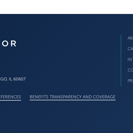
AB
CA
IN
CO
O, IL 60607
PR
EFERENCES
BENEFITS TRANSPARENCY AND COVERAGE